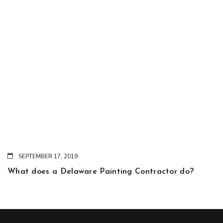
SEPTEMBER 17, 2019
What does a Delaware Painting Contractor do?