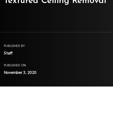
Textured Ceiling Removal
PUBLISHED BY:
Staff
PUBLISHED ON:
November 3, 2020