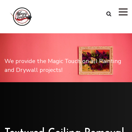
We provide the Magic Touch on all Painting
and Drywall projects!