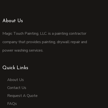
About Us
Magic Touch Painting, LLC. is a painting contractor
company that provides painting, drywall repair and
power washing services.
Quick Links
About Us
Contact Us
Request A Quote
FAQs