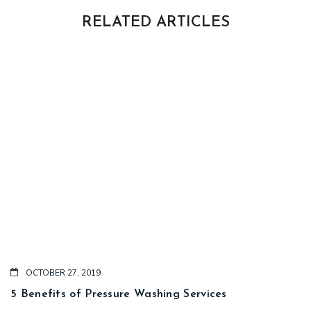
RELATED ARTICLES
OCTOBER 27, 2019
5 Benefits of Pressure Washing Services