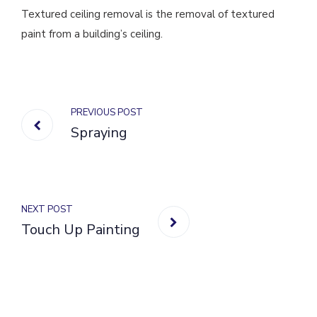
Textured ceiling removal is the removal of textured
paint from a building’s ceiling.
PREVIOUS POST
Spraying
NEXT POST
Touch Up Painting