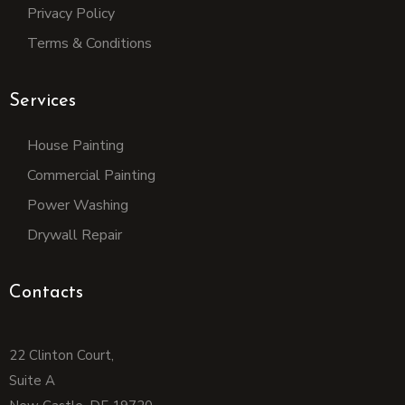
Privacy Policy
Terms & Conditions
Services
House Painting
Commercial Painting
Power Washing
Drywall Repair
Contacts
22 Clinton Court,
Suite A