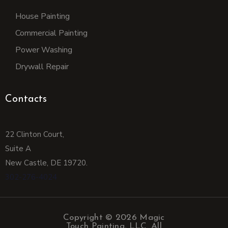
House Painting
Commercial Painting
Power Washing
Drywall Repair
Contacts
22 Clinton Court,
Suite A
New Castle,
DE 19720.
302-276-4024
Copyright © 2026 Magic
Touch Painting, LLC. All