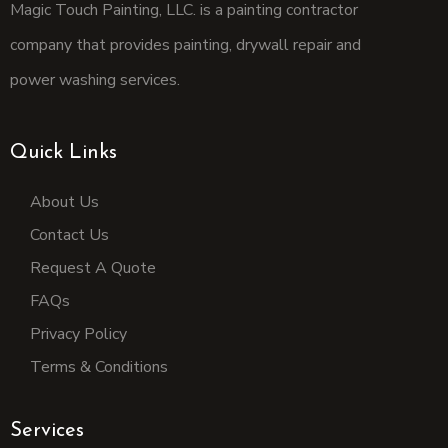
Magic Touch Painting, LLC. is a painting contractor
company that provides painting, drywall repair and
power washing services.
Quick Links
About Us
Contact Us
Request A Quote
FAQs
Privacy Policy
Terms & Conditions
Services