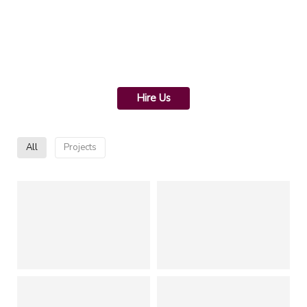
Hire Us
All
Projects