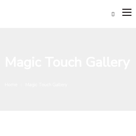
Magic Touch Gallery
Home
Magic Touch Gallery