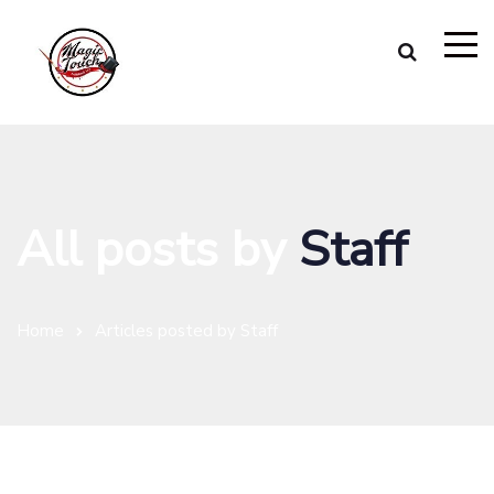
All posts by
Staff
Home
Articles posted by Staff