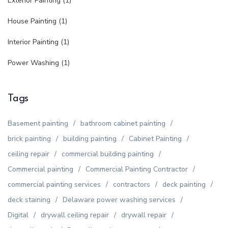
Exterior Painting
(1)
House Painting
(1)
Interior Painting
(1)
Power Washing
(1)
Tags
Basement painting
bathroom cabinet painting
brick painting
building painting
Cabinet Painting
ceiling repair
commercial building painting
Commercial painting
Commercial Painting Contractor
commercial painting services
contractors
deck painting
deck staining
Delaware power washing services
Digital
drywall ceiling repair
drywall repair