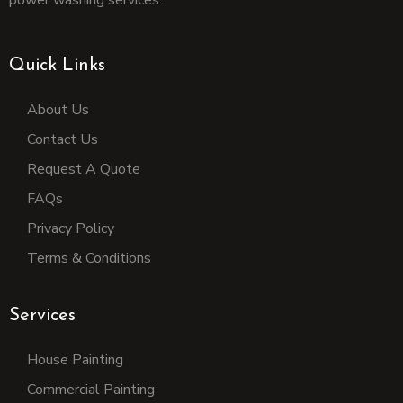
power washing services.
Quick Links
About Us
Contact Us
Request A Quote
FAQs
Privacy Policy
Terms & Conditions
Services
House Painting
Commercial Painting