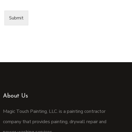
Submit
About Us
Magic Touch Painting, LLC. is a painting contractor
company that provides painting, drywall repair and