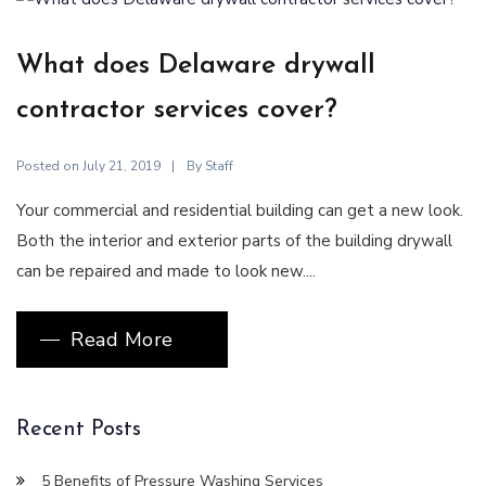
What does Delaware drywall
contractor services cover?
Posted on
By
July 21, 2019
Staff
Your commercial and residential building can get a new look.
Both the interior and exterior parts of the building drywall
can be repaired and made to look new....
Read More
Recent Posts
5 Benefits of Pressure Washing Services