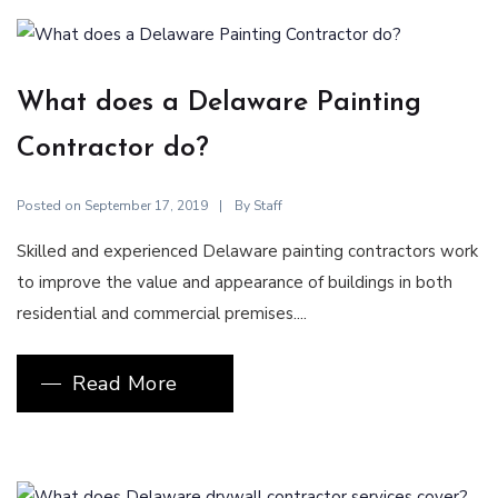
What does a Delaware Painting
Contractor do?
Posted on
By
September 17, 2019
Staff
Skilled and experienced Delaware painting contractors work
to improve the value and appearance of buildings in both
residential and commercial premises....
Read More