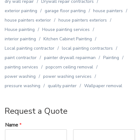
dry wall repair
Drywall repair contractors
exterior painting
garage floor panting
house painters
house painters exterior
house painters exteriors
House painting
House painting services
interior painting
Kitchen Cabinet Painting
Local painting contractor
local painting contractors
paint contractor
painter drywall repairman
Painting
painting services
popcorn ceiling removal
power washing
power washing services
pressure washing
quality painter
Wallpaper removal
Request a Quote
Name
*