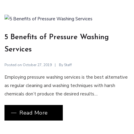
5 Benefits of Pressure Washing
Services
Posted on
By
October 27, 2019
Staff
Employing pressure washing services is the best alternative
as regular cleaning and washing techniques with harsh
chemicals don’t produce the desired results....
Read More