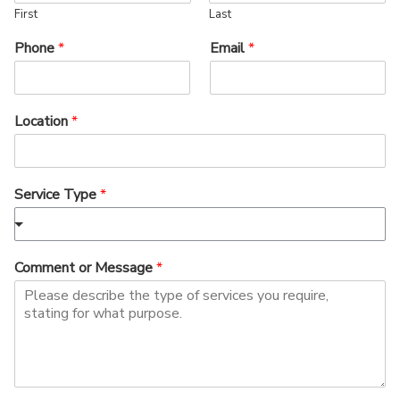
First
Last
Phone
*
Email
*
Location
*
Service Type
*
Comment or Message
*