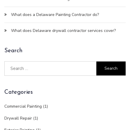
What does a Delaware Painting Contractor do?
What does Delaware drywall contractor services cover?
Search
Categories
Commercial Painting
(1)
Drywall Repair
(1)